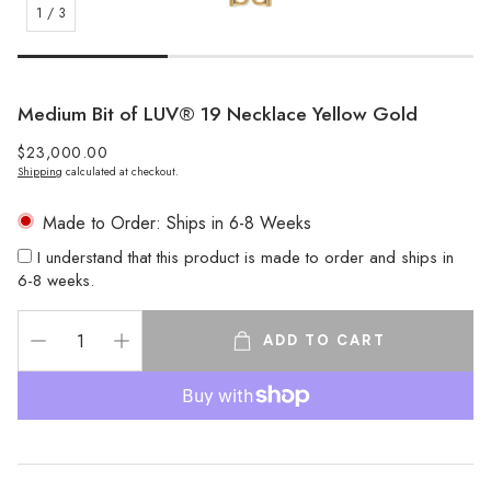
1
/
3
Medium Bit of LUV® 19 Necklace Yellow Gold
Regular
$23,000.00
Shipping
calculated at checkout.
price
Made to Order: Ships in 6-8 Weeks
I understand that this product is made to order and ships in
6-8 weeks.
ADD TO CART