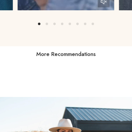
More Recommendations