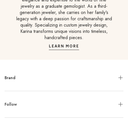
jewelry as a graduate gemologist. As a third-
generation jeweler, she carries on her family's
legacy with a deep passion for craftsmanship and
quality. Specializing in custom jewelry design,
Karina transforms unique visions into timeless,
handcrafted pieces.
LEARN MORE
Brand
Meet the Designer
Follow
Contact
Jewelry Repair
Instagram