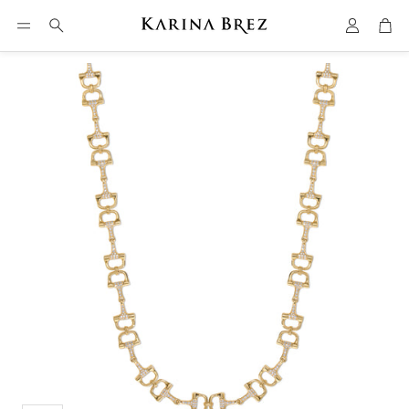
Account
Car
Search