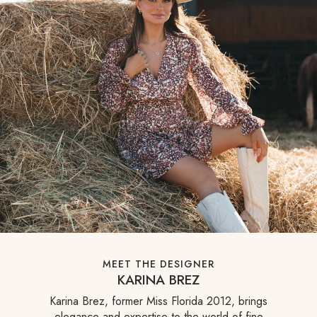
MEET THE DESIGNER
KARINA BREZ
Karina Brez, former Miss Florida 2012, brings
elegance and expertise to the world of fine