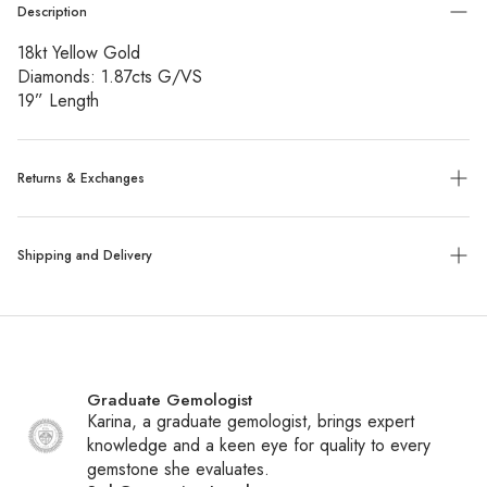
Description
18kt Yellow Gold
Diamonds: 1.87cts G/VS
19” Length
Returns & Exchanges
Exchanges:
No refunds will be given. Exchanges or store
Shipping and Delivery
credit of unworn, tagged merchandise are allowed within 14
days of purchase.
Shipping:
We ship all packages with UPS, FedEx or UPS
Custom, sized, or altered items are final sale.
with insurance. Special order items ship within 6-8 weeks,
while all other items ship within 1-2 business days. You will
Graduate Gemologist
receive a tracking number via email once your package
Karina, a graduate gemologist, brings expert
ships.
knowledge and a keen eye for quality to every
gemstone she evaluates.
International Shipping:
We ship daily to Canada and