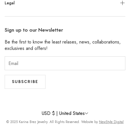
Press
Legal
Facebook
Stockists
Pinterest
Refund Policy
Wholesale
Sign up to our Newsletter
Shipping Policy
Be the first to know the least relases, news, collaborations,
Privacy Policy
exclusives and offers!
Accessibility
Terms of Service
SUBSCRIBE
USD $ | United States
© 2025 Karina Brez Jewelry. All Rights Reserved. Website by
NewStyle Digital