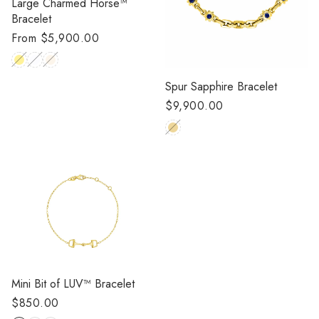
Large Charmed Horse™
Bracelet
Regular
From $5,900.00
price
Spur Sapphire Bracelet
Regular
$9,900.00
price
Mini Bit of LUV™️ Bracelet
Regular
$850.00