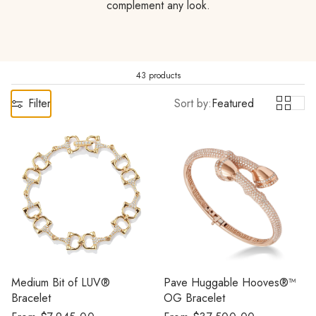
complement any look.
43 products
Filter
Sort by:
Featured
Medium Bit of LUV®
Pave Huggable Hooves®™
Bracelet
OG Bracelet