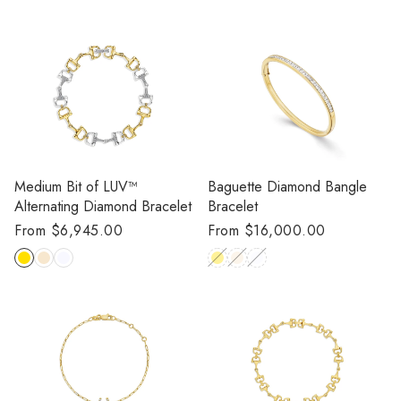
Medium Bit of LUV™
Baguette Diamond Bangle
Alternating Diamond Bracelet
Bracelet
Regular
From $6,945.00
Regular
From $16,000.00
price
price