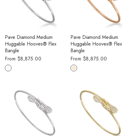
Pave Diamond Medium
Pave Diamond Medium
Huggable Hooves® Flex
Huggable Hooves® Flex
Bangle
Bangle
Regular
From $8,875.00
Regular
From $8,875.00
price
price