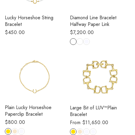
Lucky Horseshoe String
Diamond Line Bracelet
Bracelet
Halfway Paper Link
Regular
$450.00
Regular
$7,200.00
price
price
Plain Lucky Horseshoe
Large Bit of LUV™️Plain
Paperclip Bracelet
Bracelet
Regular
$800.00
Regular
From $11,650.00
price
price