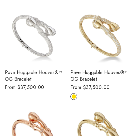
Pave Huggable Hooves®™
Pave Huggable Hooves®™
OG Bracelet
OG Bracelet
Regular
From $37,500.00
Regular
From $37,500.00
price
price