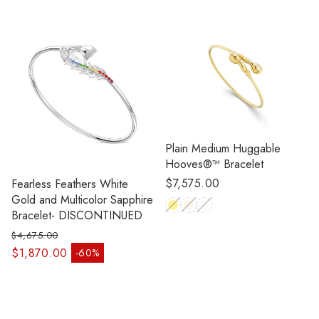
Plain Medium Huggable
Hooves®™ Bracelet
Regular
$7,575.00
Fearless Feathers White
price
Gold and Multicolor Sapphire
Bracelet- DISCONTINUED
$4,675.00
Regular price
$1,870.00
-60%
Sale price