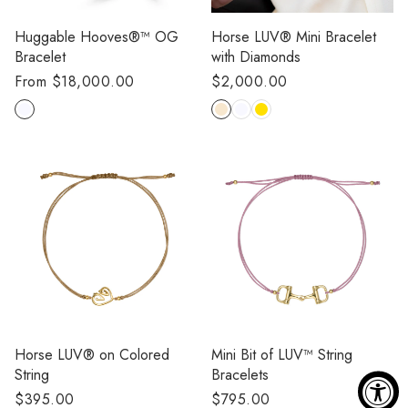
Huggable Hooves®™ OG
Horse LUV®️ Mini Bracelet
Bracelet
with Diamonds
Regular
From $18,000.00
Regular
$2,000.00
price
price
Horse LUV®️ on Colored
Mini Bit of LUV™️ String
String
Bracelets
Regular
$395.00
Regular
$795.00