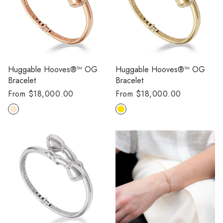
Huggable Hooves®™ OG
Huggable Hooves®™ OG
Bracelet
Bracelet
Regular
From $18,000.00
Regular
From $18,000.00
price
price