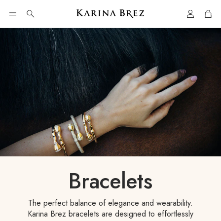
Account
Car
Search
Bracelets
The perfect balance of elegance and wearability.
Karina Brez bracelets are designed to effortlessly