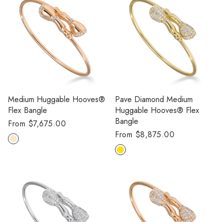
Medium Huggable Hooves®
Pave Diamond Medium
Flex Bangle
Huggable Hooves® Flex
Bangle
Regular
From $7,675.00
Regular
From $8,875.00
price
price