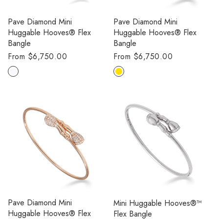
Pave Diamond Mini
Pave Diamond Mini
Huggable Hooves® Flex
Huggable Hooves® Flex
Bangle
Bangle
Regular
From $6,750.00
Regular
From $6,750.00
price
price
Pave Diamond Mini
Mini Huggable Hooves®™
Huggable Hooves® Flex
Flex Bangle