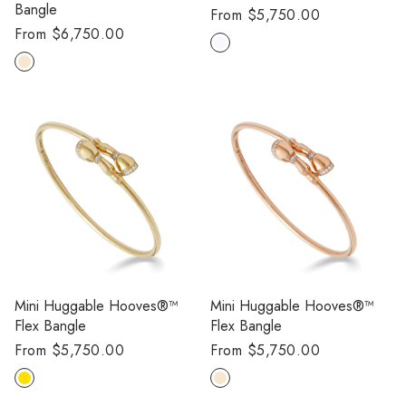
Bangle
Regular
From $5,750.00
Regular
From $6,750.00
price
price
Mini Huggable Hooves®™
Mini Huggable Hooves®™
Flex Bangle
Flex Bangle
Regular
From $5,750.00
Regular
From $5,750.00
price
price