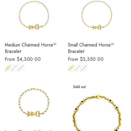
Medium Charmed Horse™
Small Charmed Horse™
Bracelet
Bracelet
Regular
From $4,300.00
Regular
From $3,350.00
price
price
Sold out