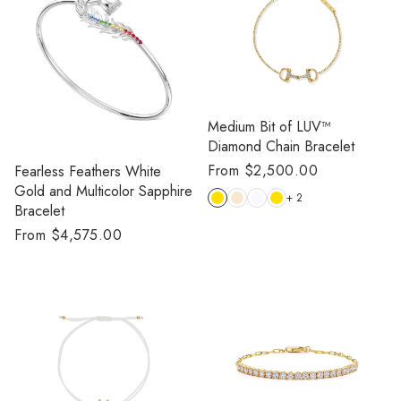
Medium Bit of LUV™️
Diamond Chain Bracelet
Regular
From $2,500.00
Fearless Feathers White
price
Gold and Multicolor Sapphire
+ 2
Bracelet
Regular
From $4,575.00
price