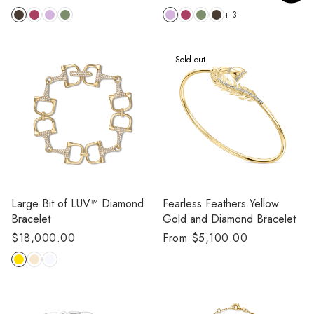
price
price
+ 3
Sold out
Large Bit of LUV™️ Diamond
Fearless Feathers Yellow
Bracelet
Gold and Diamond Bracelet
Regular
$18,000.00
Regular
From $5,100.00
price
price