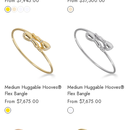
Regular
From $7,945.00
Regular
From $37,500.00
price
price
Medium Huggable Hooves®
Medium Huggable Hooves®
Flex Bangle
Flex Bangle
Regular
From $7,675.00
Regular
From $7,675.00
price
price