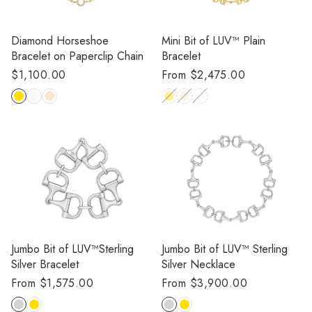
Diamond Horseshoe
Mini Bit of LUV™️ Plain
Bracelet on Paperclip Chain
Bracelet
Regular
$1,100.00
Regular
From $2,475.00
price
price
Jumbo Bit of LUV™️Sterling
Jumbo Bit of LUV™️ Sterling
Silver Bracelet
Silver Necklace
Regular
From $1,575.00
Regular
From $3,900.00
price
price