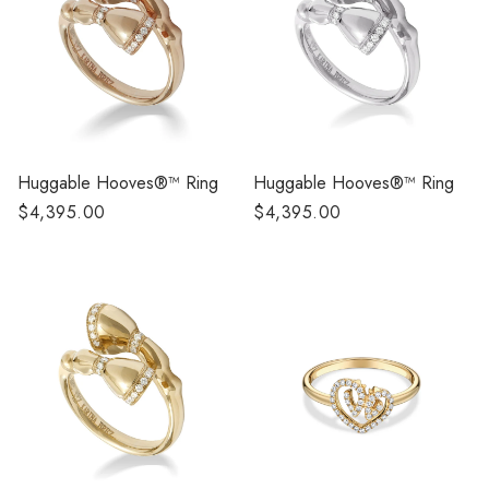
Huggable Hooves®™ Ring
Huggable Hooves®™ Ring
Regular
$4,395.00
Regular
$4,395.00
price
price