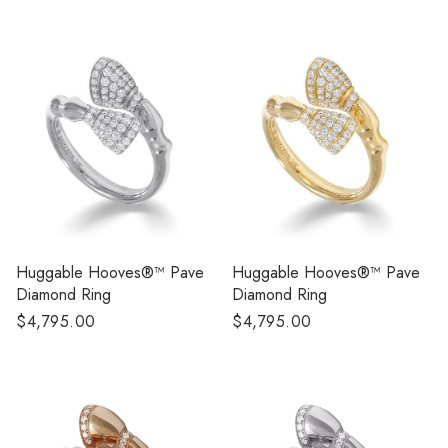
price
Huggable Hooves®™ Pave
Huggable Hooves®™ Pave
Diamond Ring
Diamond Ring
Regular
$4,795.00
Regular
$4,795.00
price
price