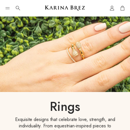
Account
Car
Search
Rings
Exquisite designs that celebrate love, strength, and
individuality. From equestrian-inspired pieces to