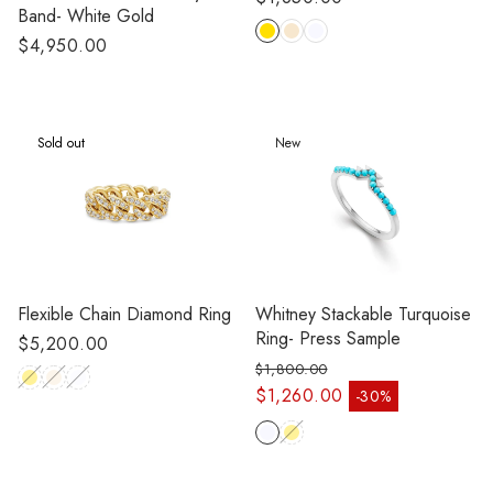
Band- White Gold
price
Regular
$4,950.00
price
Sold out
New
Flexible Chain Diamond Ring
Whitney Stackable Turquoise
Ring- Press Sample
Regular
$5,200.00
price
$1,800.00
Regular price
$1,260.00
-30%
Sale price