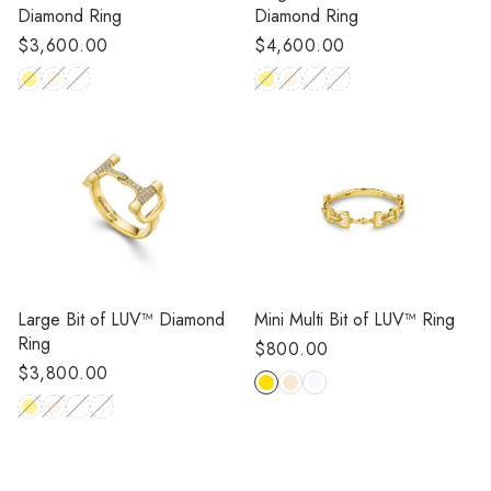
Diamond Ring
Diamond Ring
Regular
$4,600.00
Regular
$3,600.00
price
price
Large Bit of LUV™ Diamond
Mini Multi Bit of LUV™ Ring
Ring
Regular
$800.00
Regular
$3,800.00
price
price