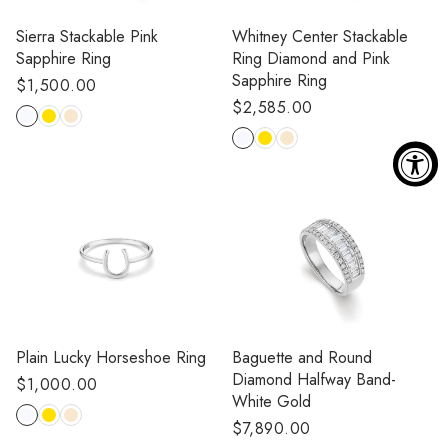
Sierra Stackable Pink
Whitney Center Stackable
Sapphire Ring
Ring Diamond and Pink
Sapphire Ring
Regular
$1,500.00
Regular
$2,585.00
price
price
Plain Lucky Horseshoe Ring
Baguette and Round
Diamond Halfway Band-
Regular
$1,000.00
White Gold
price
Regular
$7,890.00