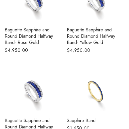
Baguette Sapphire and
Baguette Sapphire and
Round Diamond Halfway
Round Diamond Halfway
Band- Rose Gold
Band- Yellow Gold
Regular
$4,950.00
Regular
$4,950.00
price
price
Baguette Sapphire and
Sapphire Band
Round Diamond Halfway
Regular
$1,650.00