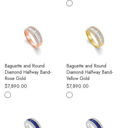
price
Baguette and Round
Baguette and Round
Diamond Halfway Band-
Diamond Halfway Band-
Rose Gold
Yellow Gold
Regular
$7,890.00
Regular
$7,890.00
price
price