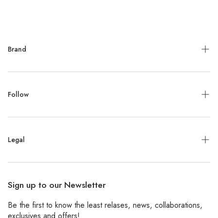
Brand
Meet the Designer
Follow
Contact
Jewelry Repair
Instagram
Press
Legal
Facebook
Stockists
Pinterest
Refund Policy
Wholesale
Sign up to our Newsletter
Shipping Policy
Be the first to know the least relases, news, collaborations,
Privacy Policy
exclusives and offers!