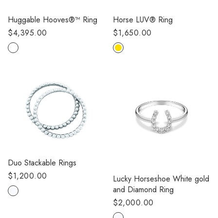
Huggable Hooves®™ Ring
Horse LUV® Ring
Regular
$4,395.00
Regular
$1,650.00
price
price
Duo Stackable Rings
Regular
$1,200.00
Lucky Horseshoe White gold
price
and Diamond Ring
Regular
$2,000.00
price