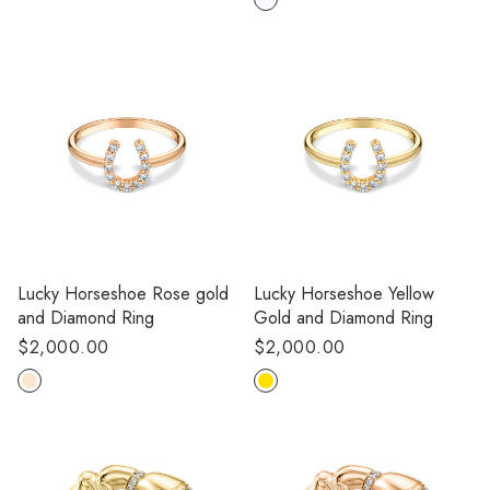
Lucky Horseshoe Rose gold
Lucky Horseshoe Yellow
and Diamond Ring
Gold and Diamond Ring
Regular
$2,000.00
Regular
$2,000.00
price
price