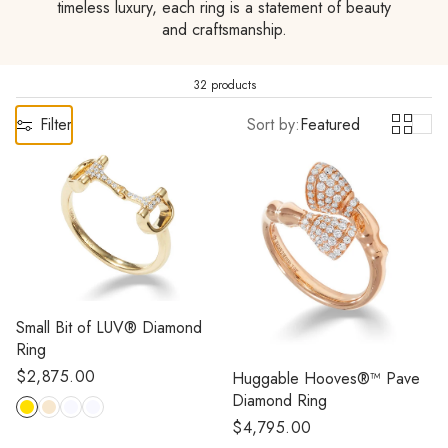
timeless luxury, each ring is a statement of beauty
and craftsmanship.
32 products
Filter
Sort by:
Featured
Small Bit of LUV® Diamond
Ring
Regular
$2,875.00
Huggable Hooves®™ Pave
price
Diamond Ring
Regular
$4,795.00