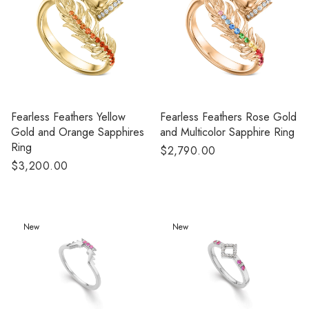
Fearless Feathers Yellow
Fearless Feathers Rose Gold
Gold and Orange Sapphires
and Multicolor Sapphire Ring
Ring
Regular
$2,790.00
Regular
$3,200.00
price
price
New
New