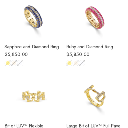
Sapphire and Diamond Ring
Ruby and Diamond Ring
Regular
$5,850.00
Regular
$5,850.00
price
price
Large Bit of LUV™ Full Pave
Bit of LUV™️ Flexible