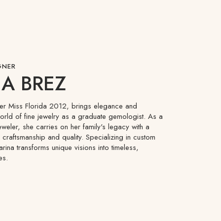
GNER
A BREZ
mer Miss Florida 2012, brings elegance and
world of fine jewelry as a graduate gemologist. As a
eweler, she carries on her family's legacy with a
craftsmanship and quality. Specializing in custom
arina transforms unique visions into timeless,
es.