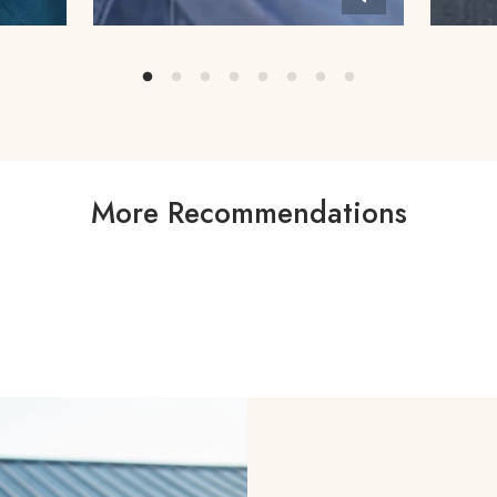
More Recommendations