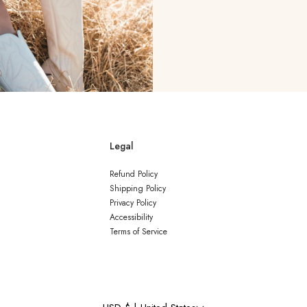
Legal
Refund Policy
Shipping Policy
Privacy Policy
Accessibility
Terms of Service