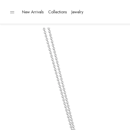
New Arrivals
Collections
Jewelry