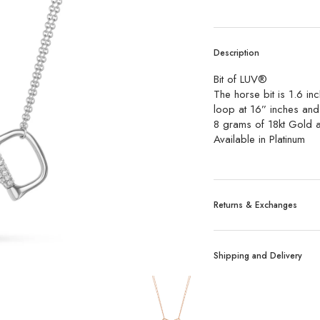
Description
Bit of LUV®️
The horse bit is 1.6 inc
loop at 16” inches and
8 grams of 18kt Gold 
Available in Platinum
Returns & Exchanges
Exchanges:
No refund
Shipping and Delivery
tagged merchandise are
Custom, sized, or alt
Shipping:
We ship all