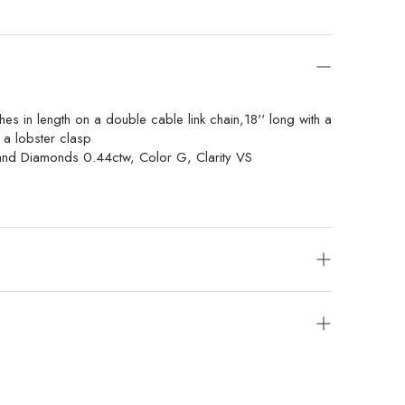
hes in length on a double cable link chain,18'' long with a
 a lobster clasp
and Diamonds 0.44ctw, Color G, Clarity VS
s will be given. Exchanges or store credit of unworn,
 allowed within 14 days of purchase.
ered items are final sale.
 packages with UPS, FedEx or UPS with insurance.