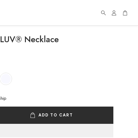
Account
Cart
Search
f LUV® Necklace
Ship
ADD TO CART