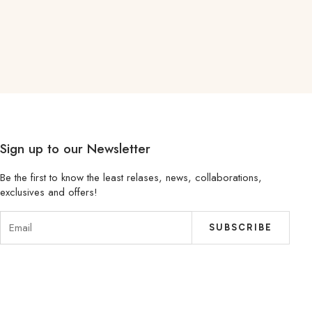
Sign up to our Newsletter
Be the first to know the least relases, news, collaborations,
exclusives and offers!
SUBSCRIBE