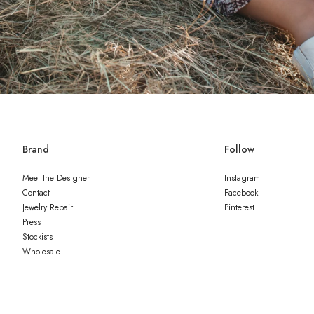
Brand
Follow
Meet the Designer
Instagram
Contact
Facebook
Jewelry Repair
Pinterest
Press
Stockists
Wholesale