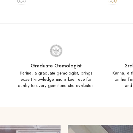
Graduate Gemologist
3rd
Karina, a graduate gemologist, brings
Karina, a t
expert knowledge and a keen eye for
on her fa
quality to every gemstone she evaluates.
and 