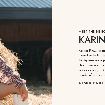
MEET THE DESI
KARIN
Karina Brez, for
expertise to the 
third-generation j
deep passion for 
jewelry design, K
handcrafted piec
LEARN MORE