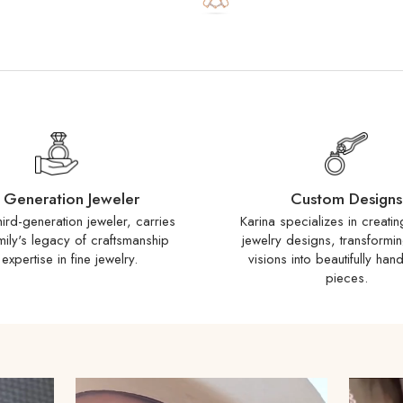
Special order items ship
business days. You wil
ships.
International Shippi
countries. If your count
inquire about adding it
to duties, taxes, and 
responsibility of the rec
Customs Fees:
When p
 Generation Jeweler
Custom Designs
duties or taxes to expe
hird-generation jeweler, carries
Karina specializes in creati
adding a processing fe
mily's legacy of craftsmanship
jewelry designs, transformi
country’s Customs polic
expertise in fine jewelry.
visions into beautifully han
pieces.