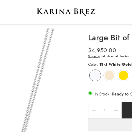
Large Bit o
Regular
$4,950.00
price
Shipping
calculated at checkout.
Color:
18kt White Gold
In Stock: Ready to 