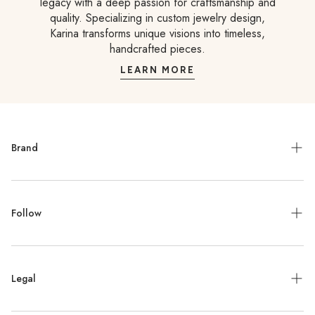
legacy with a deep passion for craftsmanship and
quality. Specializing in custom jewelry design,
Karina transforms unique visions into timeless,
handcrafted pieces.
LEARN MORE
Brand
Meet the Designer
Follow
Contact
Jewelry Repair
Instagram
Press
Legal
Facebook
Stockists
Pinterest