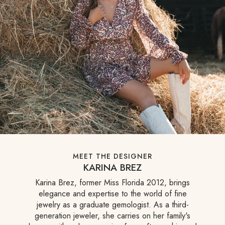
MEET THE DESIGNER
KARINA BREZ
Karina Brez, former Miss Florida 2012, brings
elegance and expertise to the world of fine
jewelry as a graduate gemologist. As a third-
generation jeweler, she carries on her family's