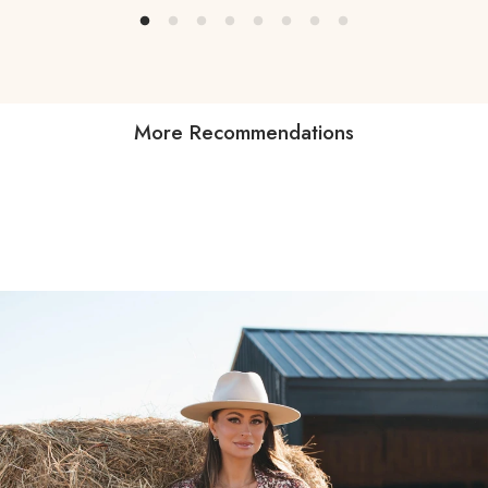
More Recommendations