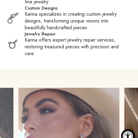
fine jewelry.
duties, taxes, and fees charged by Customs or carriers.
Custom Designs
These fees are the responsibility of the recipient.
Karina specializes in creating custom jewelry
designs, transforming unique visions into
Customs Fees:
When packages are held at Customs,
beautifully handcrafted pieces.
carriers may pay your duties or taxes to expedite clearance
Jewelry Repair
and then require reimbursement, often adding a processing
Karina offers expert jewelry repair services,
fee. We encourage you to familiarize yourself with your
restoring treasured pieces with precision and
country’s Customs policies to avoid surprises.
care.