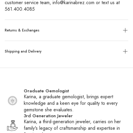
customer service team, info@karinabrez.com or text us at 
561.400.4085
Returns & Exchanges
Exchanges:
No refunds will be given. Exchanges or store
Shipping and Delivery
credit of unworn, tagged merchandise are allowed within 14
days of purchase.
Shipping:
We ship all packages with UPS, FedEx or UPS
Custom, sized, or altered items are final sale.
with insurance. Special order items ship within 6-8 weeks,
while all other items ship within 1-2 business days. You will
Graduate Gemologist
receive a tracking number via email once your package
Karina, a graduate gemologist, brings expert
ships.
knowledge and a keen eye for quality to every
gemstone she evaluates.
International Shipping:
We ship daily to Canada and
3rd Generation Jeweler
frequently to other countries. If your country is not listed at
Karina, a third-generation jeweler, carries on her
checkout, contact customer service to inquire about adding
family's legacy of craftsmanship and expertise in
it. Please note that international shipments may be subject to