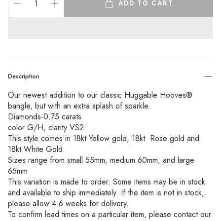
ADD TO CART
Description
Our newest addition to our classic Huggable Hooves® 
bangle, but with an extra splash of sparkle. 
Diamonds-0.75 carats 
color G/H, clarity VS2
This style comes in 18kt Yellow gold, 18kt  Rose gold and 
18kt White Gold. 
Sizes range from small 55mm, medium 60mm, and large 
65mm
This variation is made to order. Some items may be in stock 
and available to ship immediately. If the item is not in stock, 
please allow 4-6 weeks for delivery.
To confirm lead times on a particular item, please contact our 