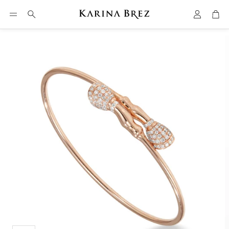
Account
Car
Search