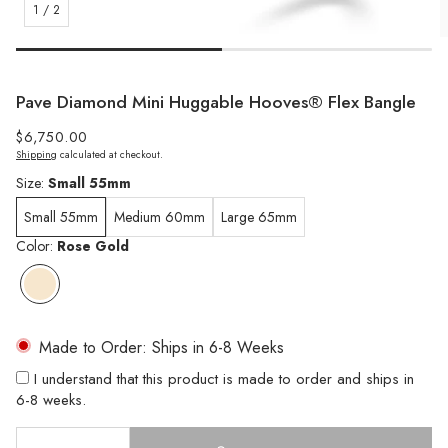
1
/
2
Pave Diamond Mini Huggable Hooves® Flex Bangle
Regular
$6,750.00
Shipping
calculated at checkout.
price
Size:
Small 55mm
Small 55mm
Medium 60mm
Large 65mm
Color:
Rose Gold
Made to Order: Ships in 6-8 Weeks
I understand that this product is made to order and ships in
6-8 weeks.