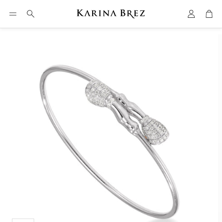
Account
Car
Search