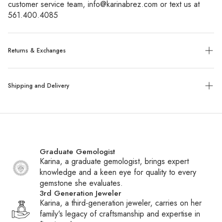
customer service team, info@karinabrez.com or text us at 
561.400.4085
Returns & Exchanges
Exchanges:
No refunds will be given. Exchanges or store
Shipping and Delivery
credit of unworn, tagged merchandise are allowed within 14
days of purchase.
Shipping:
We ship all packages with UPS, FedEx or UPS
Custom, sized, or altered items are final sale.
with insurance. Special order items ship within 6-8 weeks,
while all other items ship within 1-2 business days. You will
Graduate Gemologist
receive a tracking number via email once your package
Karina, a graduate gemologist, brings expert
ships.
knowledge and a keen eye for quality to every
gemstone she evaluates.
International Shipping:
We ship daily to Canada and
3rd Generation Jeweler
frequently to other countries. If your country is not listed at
Karina, a third-generation jeweler, carries on her
checkout, contact customer service to inquire about adding
family's legacy of craftsmanship and expertise in
it. Please note that international shipments may be subject to