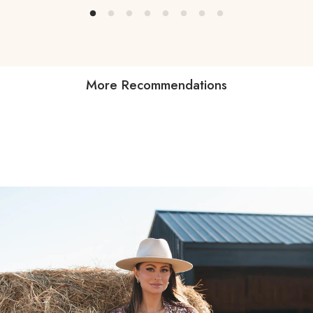
More Recommendations