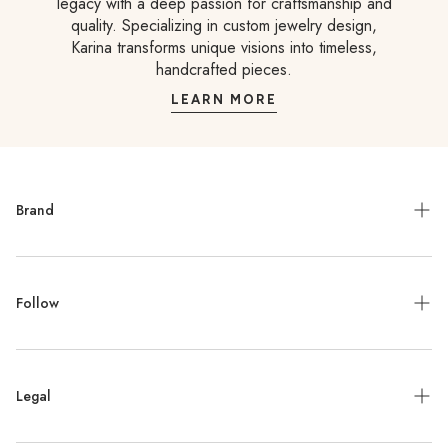
legacy with a deep passion for craftsmanship and
quality. Specializing in custom jewelry design,
Karina transforms unique visions into timeless,
handcrafted pieces.
LEARN MORE
Brand
Meet the Designer
Follow
Contact
Jewelry Repair
Instagram
Press
Legal
Facebook
Stockists
Pinterest