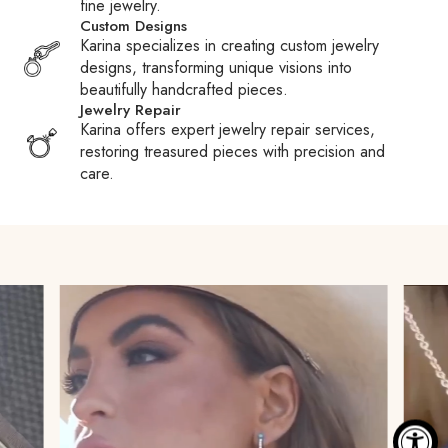
fine jewelry.
duties, taxes, and fees charged by Customs or carriers.
Custom Designs
These fees are the responsibility of the recipient.
Karina specializes in creating custom jewelry
designs, transforming unique visions into
Customs Fees:
When packages are held at Customs,
beautifully handcrafted pieces.
carriers may pay your duties or taxes to expedite clearance
Jewelry Repair
and then require reimbursement, often adding a processing
Karina offers expert jewelry repair services,
fee. We encourage you to familiarize yourself with your
restoring treasured pieces with precision and
country’s Customs policies to avoid surprises.
care.