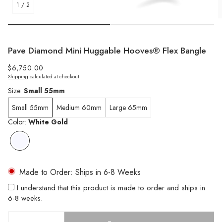
1
/
2
Pave Diamond Mini Huggable Hooves® Flex Bangle
Regular
$6,750.00
Shipping
calculated at checkout.
price
Size:
Small 55mm
Small 55mm
Medium 60mm
Large 65mm
Color:
White Gold
Made to Order: Ships in 6-8 Weeks
I understand that this product is made to order and ships in
6-8 weeks.