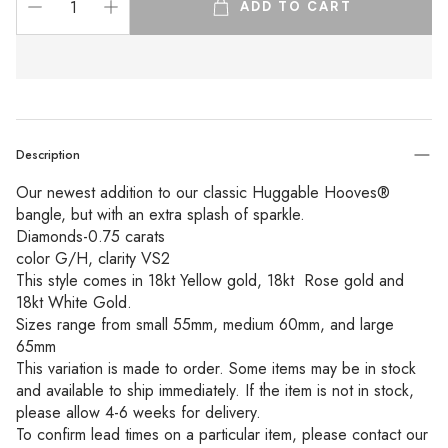
ADD TO CART
Description
Our newest addition to our classic Huggable Hooves® 
bangle, but with an extra splash of sparkle. 
Diamonds-0.75 carats 
color G/H, clarity VS2
This style comes in 18kt Yellow gold, 18kt  Rose gold and 
18kt White Gold. 
Sizes range from small 55mm, medium 60mm, and large 
65mm
This variation is made to order. Some items may be in stock 
and available to ship immediately. If the item is not in stock, 
please allow 4-6 weeks for delivery.
To confirm lead times on a particular item, please contact our 