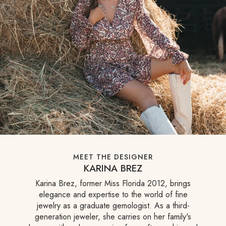
MEET THE DESIGNER
KARINA BREZ
Karina Brez, former Miss Florida 2012, brings
elegance and expertise to the world of fine
jewelry as a graduate gemologist. As a third-
generation jeweler, she carries on her family's