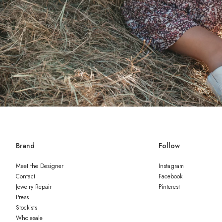
Brand
Follow
Meet the Designer
Instagram
Contact
Facebook
Jewelry Repair
Pinterest
Press
Stockists
Wholesale