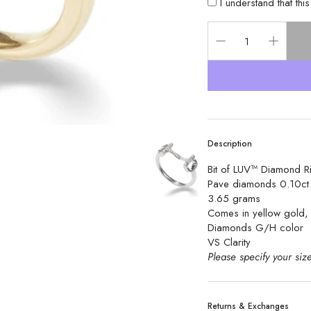
I understand that thi
Description
Bit of LUV™ Diamond R
Pave diamonds 0.10c
3.65 grams
Comes in yellow gold, 
Diamonds G/H color 
VS Clarity 
Please specify your size
Returns & Exchanges