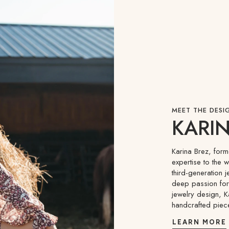
MEET THE DESI
KARIN
Karina Brez, for
expertise to the 
third-generation j
deep passion for 
jewelry design, K
handcrafted piec
LEARN MORE