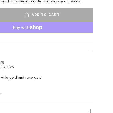
s product is made to order and ships in 6-8 weeks.
ADD TO CART
ing
t G/H VS
white gold and rose gold.
. 