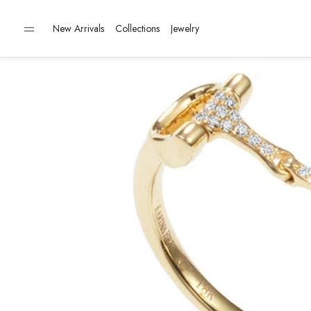
New Arrivals
Collections
Jewelry