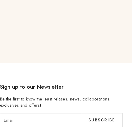
Sign up to our Newsletter
Be the first to know the least relases, news, collaborations,
exclusives and offers!
SUBSCRIBE