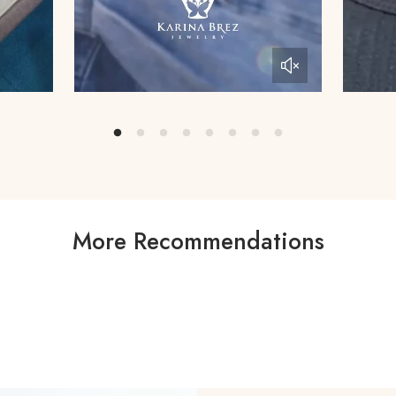
More Recommendations