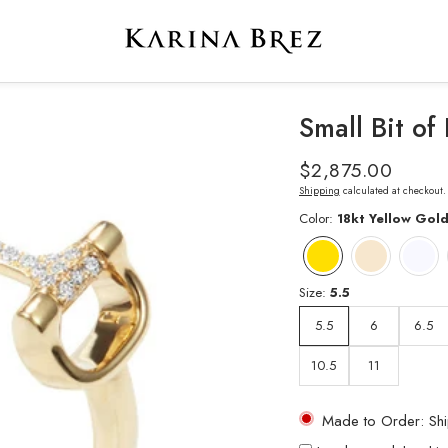
Small Bit o
Regular
$2,875.00
price
Shipping
calculated at checkout.
Color:
18kt Yellow Gol
Size:
5.5
5.5
6
6.5
10.5
11
Made to Order: Shi