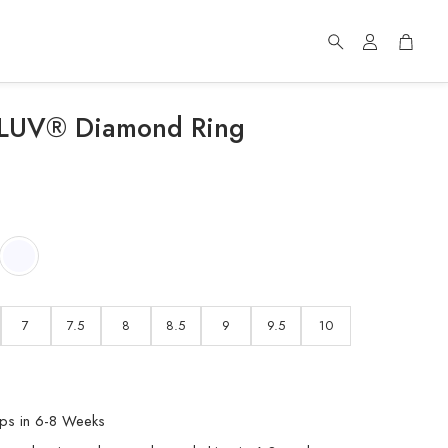
Account
Cart
Search
f LUV® Diamond Ring
d
7
7.5
8
8.5
9
9.5
10
ps in 6-8 Weeks