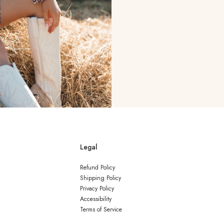
Legal
Refund Policy
Shipping Policy
Privacy Policy
Accessibility
Terms of Service