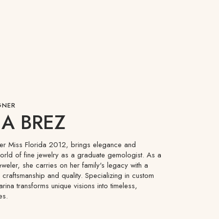
GNER
A BREZ
mer Miss Florida 2012, brings elegance and
world of fine jewelry as a graduate gemologist. As a
eweler, she carries on her family's legacy with a
craftsmanship and quality. Specializing in custom
arina transforms unique visions into timeless,
es.