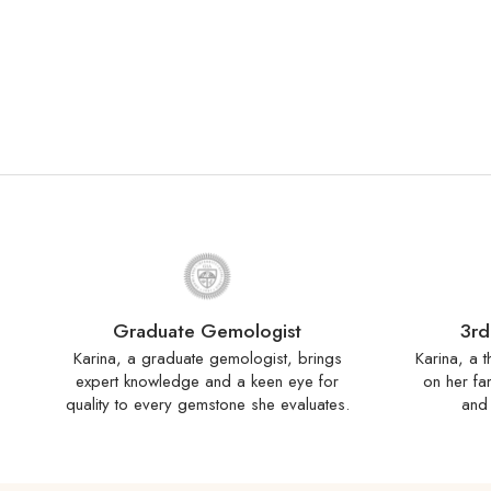
Graduate Gemologist
3rd
Karina, a graduate gemologist, brings
Karina, a t
expert knowledge and a keen eye for
on her fa
quality to every gemstone she evaluates.
and 