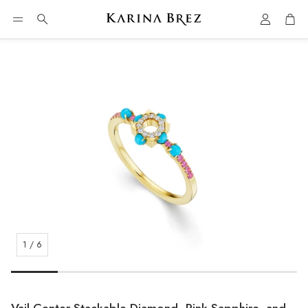
Account
Car
Search
1
/
6