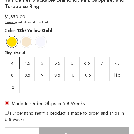
Vail Center Stackable Diamond, Pink Sapphire, and
Turquoise Ring
Regular
$1,850.00
Shipping
calculated at checkout.
price
Color:
18kt Yellow Gold
Ring size:
4
4
4.5
5
5.5
6
6.5
7
7.5
8
8.5
9
9.5
10
10.5
11
11.5
12
Made to Order: Ships in 6-8 Weeks
I understand that this product is made to order and ships in
6-8 weeks.