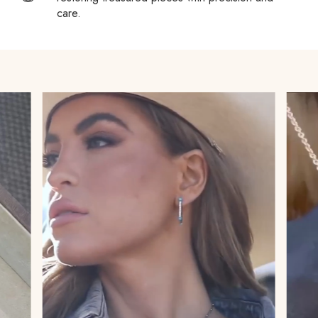
country’s Customs policies to avoid surprises.
care.