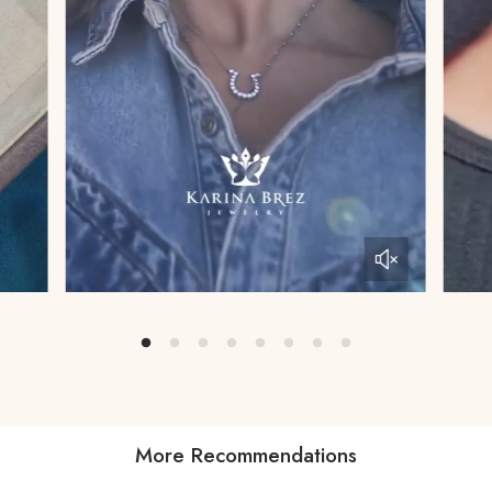
More Recommendations