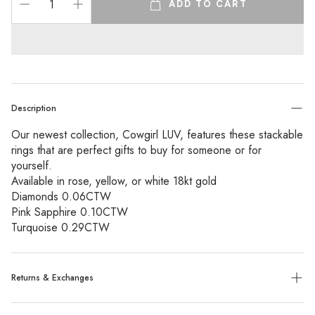
ADD TO CART
Description
Our newest collection, Cowgirl LUV, features these stackable
rings that are perfect gifts to buy for someone or for
yourself.
Available in rose, yellow, or white 18kt gold
Diamonds 0.06CTW
Pink Sapphire 0.10CTW
Turquoise 0.29CTW
Returns & Exchanges