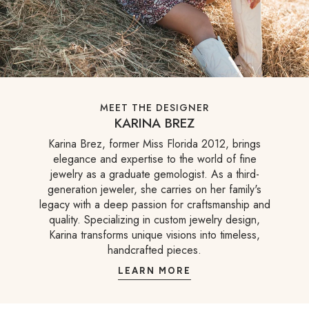
MEET THE DESIGNER
KARINA BREZ
Karina Brez, former Miss Florida 2012, brings
elegance and expertise to the world of fine
jewelry as a graduate gemologist. As a third-
generation jeweler, she carries on her family's
legacy with a deep passion for craftsmanship and
quality. Specializing in custom jewelry design,
Karina transforms unique visions into timeless,
handcrafted pieces.
LEARN MORE