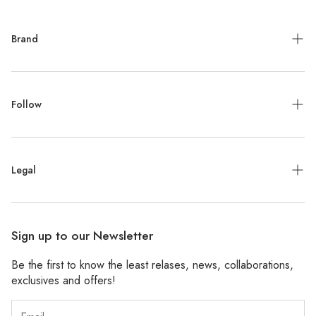
Brand
Meet the Designer
Follow
Contact
Jewelry Repair
Instagram
Press
Legal
Facebook
Stockists
Pinterest
Refund Policy
Wholesale
Sign up to our Newsletter
Shipping Policy
Be the first to know the least relases, news, collaborations,
Privacy Policy
exclusives and offers!
Accessibility