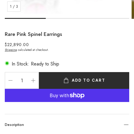
1
/
3
Rare Pink Spinel Earrings
Regular
$22,890.00
Shipping
calculated at checkout.
price
In Stock: Ready to Ship
ADD TO CART
Description