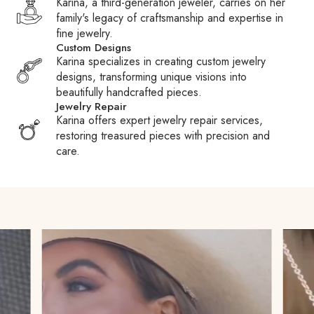
Karina, a third-generation jeweler, carries on her
checkout, contact customer service to inquire about adding
family's legacy of craftsmanship and expertise in
it. Please note that international shipments may be subject to
fine jewelry.
duties, taxes, and fees charged by Customs or carriers.
Custom Designs
These fees are the responsibility of the recipient.
Karina specializes in creating custom jewelry
designs, transforming unique visions into
Customs Fees:
When packages are held at Customs,
beautifully handcrafted pieces.
carriers may pay your duties or taxes to expedite clearance
Jewelry Repair
and then require reimbursement, often adding a processing
Karina offers expert jewelry repair services,
fee. We encourage you to familiarize yourself with your
restoring treasured pieces with precision and
country’s Customs policies to avoid surprises.
care.