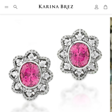
Account
Car
Search