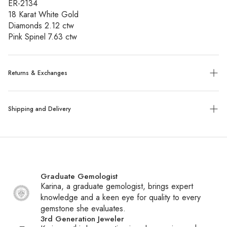
ER-2134
18 Karat White Gold
Diamonds 2.12 ctw
Pink Spinel 7.63 ctw
Returns & Exchanges
Exchanges:
No refunds will be given. Exchanges or store
Shipping and Delivery
credit of unworn, tagged merchandise are allowed within 14
days of purchase.
Shipping:
We ship all packages with UPS, FedEx or UPS
Custom, sized, or altered items are final sale.
with insurance. Special order items ship within 6-8 weeks,
while all other items ship within 1-2 business days. You will
Graduate Gemologist
receive a tracking number via email once your package
Karina, a graduate gemologist, brings expert
ships.
knowledge and a keen eye for quality to every
gemstone she evaluates.
International Shipping:
We ship daily to Canada and
3rd Generation Jeweler
frequently to other countries. If your country is not listed at