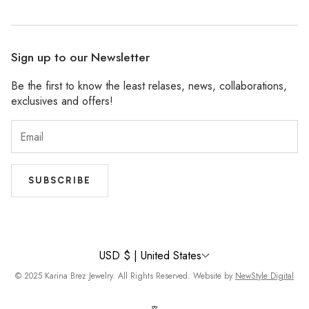
Facebook
Stockists
Pinterest
Refund Policy
Wholesale
Sign up to our Newsletter
Shipping Policy
Be the first to know the least relases, news, collaborations,
Privacy Policy
exclusives and offers!
Accessibility
Terms of Service
SUBSCRIBE
USD $ | United States
© 2025 Karina Brez Jewelry. All Rights Reserved. Website by
NewStyle Digital