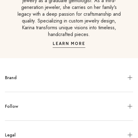
jewelry as a graduate gemologist. As a third-
generation jeweler, she carries on her family's
legacy with a deep passion for craftsmanship and
quality. Specializing in custom jewelry design,
Karina transforms unique visions into timeless,
handcrafted pieces.
LEARN MORE
Brand
Meet the Designer
Follow
Contact
Jewelry Repair
Instagram
Press
Legal