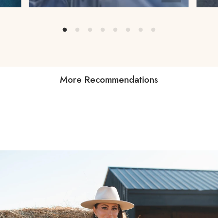
More Recommendations