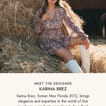
MEET THE DESIGNER
KARINA BREZ
Karina Brez, former Miss Florida 2012, brings
elegance and expertise to the world of fine