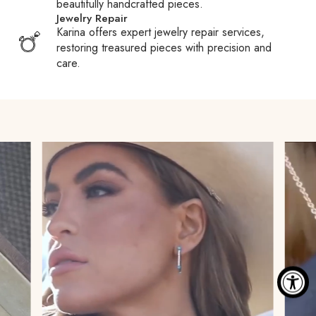
beautifully handcrafted pieces.
carriers may pay your duties or taxes to expedite clearance
Jewelry Repair
and then require reimbursement, often adding a processing
Karina offers expert jewelry repair services,
fee. We encourage you to familiarize yourself with your
restoring treasured pieces with precision and
country’s Customs policies to avoid surprises.
care.