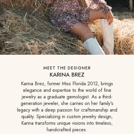
MEET THE DESIGNER
KARINA BREZ
Karina Brez, former Miss Florida 2012, brings
elegance and expertise to the world of fine
jewelry as a graduate gemologist. As a third-
generation jeweler, she carries on her family's
legacy with a deep passion for craftsmanship and
quality. Specializing in custom jewelry design,
Karina transforms unique visions into timeless,
handcrafted pieces.