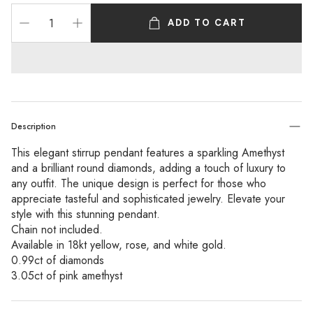
ADD TO CART
Description
This elegant stirrup pendant features a sparkling Amethyst
and a brilliant round diamonds, adding a touch of luxury to
any outfit. The unique design is perfect for those who
appreciate tasteful and sophisticated jewelry. Elevate your
style with this stunning pendant.
Chain not included.
Available in 18kt yellow, rose, and white gold.
0.99ct of diamonds
3.05ct of pink amethyst