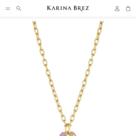
Account
Car
Search