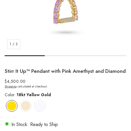
1
/
3
Stirr It Up™️ Pendant with Pink Amethyst and Diamond
Regular
$4,500.00
Shipping
calculated at checkout.
price
Color:
18kt Yellow Gold
In Stock: Ready to Ship