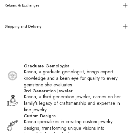
Returns & Exchanges
Exchanges:
No refunds will be given. Exchanges or store
Shipping and Delivery
credit of unworn, tagged merchandise are allowed within 14
days of purchase.
Shipping:
We ship all packages with UPS, FedEx or UPS
Custom, sized, or altered items are final sale.
with insurance. Special order items ship within 6-8 weeks,
while all other items ship within 1-2 business days. You will
Graduate Gemologist
receive a tracking number via email once your package
Karina, a graduate gemologist, brings expert
ships.
knowledge and a keen eye for quality to every
gemstone she evaluates.
International Shipping:
We ship daily to Canada and
3rd Generation Jeweler
frequently to other countries. If your country is not listed at
Karina, a third-generation jeweler, carries on her
checkout, contact customer service to inquire about adding
family's legacy of craftsmanship and expertise in
it. Please note that international shipments may be subject to
fine jewelry.
duties, taxes, and fees charged by Customs or carriers.
Custom Designs
These fees are the responsibility of the recipient.
Karina specializes in creating custom jewelry
designs, transforming unique visions into
Customs Fees:
When packages are held at Customs,