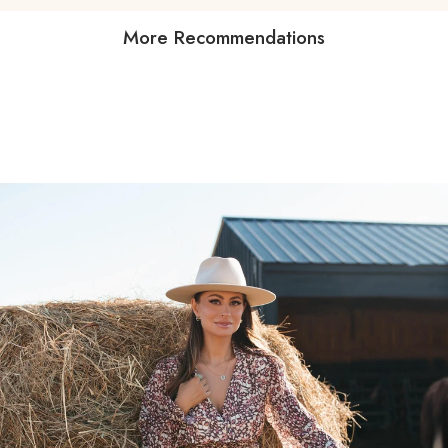
More Recommendations