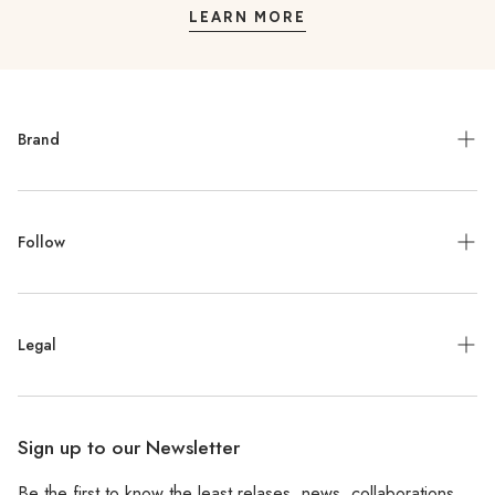
LEARN MORE
Brand
Meet the Designer
Follow
Contact
Jewelry Repair
Instagram
Press
Legal
Facebook
Stockists
Pinterest
Refund Policy
Wholesale
Sign up to our Newsletter
Shipping Policy
Be the first to know the least relases, news, collaborations,